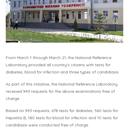
From March 1 through March 21, the National Reference
Laboratory provided all country’s citizens with tests for
diabetes, blood for infection and three types of candidiasis.
As part of this initiative, the National Reference Laboratory
received 943 requests for the above examinations free of
charge.
Based on 943 requests, 678 tests for diabetes, 560 tests for
hepatitis B, 180 tests for blood for infection and 10 tests for
candidiasis were conducted free of charge.