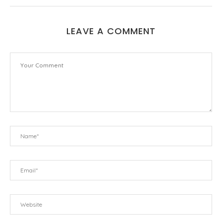
LEAVE A COMMENT