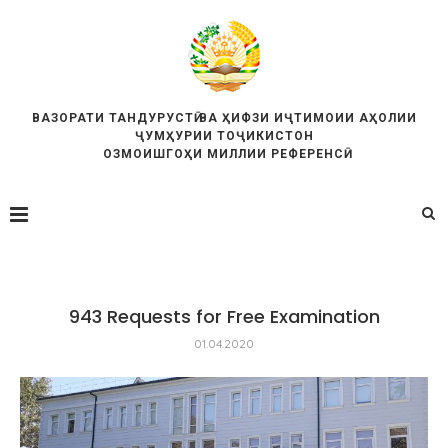
ВАЗОРАТИ ТАНДУРУСТӢ ВА ҲИФЗИ ИҶТИМОИИ АҲОЛИИ
ҶУМҲУРИИ ТОҶИКИСТОН
ОЗМОИШГОҲИ МИЛЛИИ РЕФЕРЕНСӢ
943 Requests for Free Examination
01.04.2020