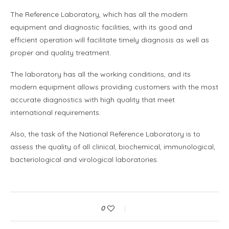
The Reference Laboratory, which has all the modern
equipment and diagnostic facilities, with its good and
efficient operation will facilitate timely diagnosis as well as
proper and quality treatment.
The laboratory has all the working conditions, and its
modern equipment allows providing customers with the most
accurate diagnostics with high quality that meet
international requirements.
Also, the task of the National Reference Laboratory is to
assess the quality of all clinical, biochemical, immunological,
bacteriological and virological laboratories.
0